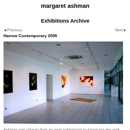
margaret ashman
Exhibitions Archive
Previous
Next
Harrow Contemporary 2006
Ashman was chosen from an open submission to showcase her work