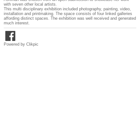
with seven other local artists.
This multi disciplinary exhibition included photography, painting, video,
installation and printmaking. The space consists of four linked galleries
affording distinct spaces. The exhibition was well received and generated
much interest.
Powered by
Clikpic