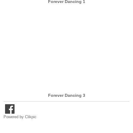
Forever Dancing 1
Forever Dancing 3
Powered by
Clikpic