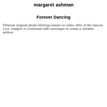
margaret ashman
Forever Dancing
Ethereal original photo etchings based on video stills of the dancer,
Lico. Intaglio is combined with monotype to create a variable
edition.