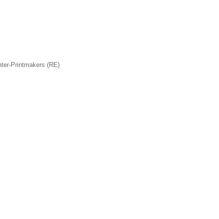
nter-Printmakers (RE)