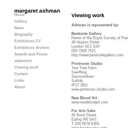
margaret ashman
Home
Viewing work
Gallery
Ashman is represented by:
News
Bankside Gallery
Biography
Home of the Royal Society of Pai
Exhibitions CV
48 Hopton Street
London SE1 9JH
Exhibitions Archive
020 7928 7521
Awards and Prizes
http://www.banksidegallery.com
statement
Printroom Studio
Viewing work
Yew Tree Farm
Sweffling
Contact
Saxmundham
Links
Suffolk
IP17 2BU
About
www.printroom.studio.com
New Blood Art
www.newbloodart.com
For Arts Sake
45 Bond Street
Ealing W5 5AS
T 020 8579 6365
www.forartssake.com