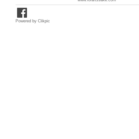
Powered by
Clikpic