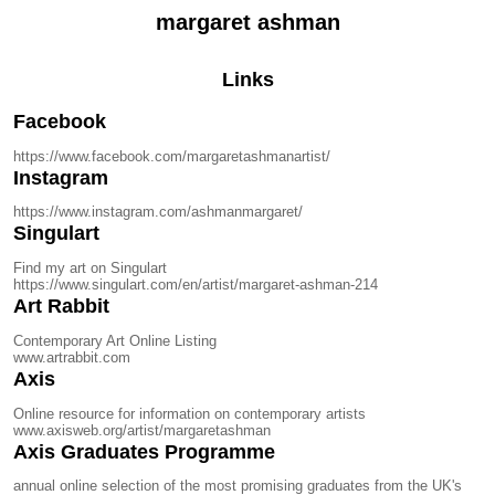
margaret ashman
Links
Facebook
https://www.facebook.com/margaretashmanartist/
Instagram
https://www.instagram.com/ashmanmargaret/
Singulart
Find my art on Singulart
https://www.singulart.com/en/artist/margaret-ashman-214
Art Rabbit
Contemporary Art Online Listing
www.artrabbit.com
Axis
Online resource for information on contemporary artists
www.axisweb.org/artist/margaretashman
Axis Graduates Programme
annual online selection of the most promising graduates from the UK's