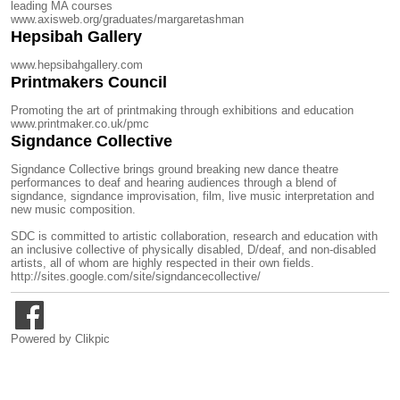
leading MA courses
www.axisweb.org/graduates/margaretashman
Hepsibah Gallery
www.hepsibahgallery.com
Printmakers Council
Promoting the art of printmaking through exhibitions and education
www.printmaker.co.uk/pmc
Signdance Collective
Signdance Collective brings ground breaking new dance theatre
performances to deaf and hearing audiences through a blend of
signdance, signdance improvisation, film, live music interpretation and
new music composition.
SDC is committed to artistic collaboration, research and education with
an inclusive collective of physically disabled, D/deaf, and non-disabled
artists, all of whom are highly respected in their own fields.
http://sites.google.com/site/signdancecollective/
Powered by
Clikpic