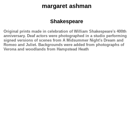
margaret ashman
Shakespeare
Original prints made in celebration of William Shakespeare's 400th
anniversary. Deaf actors were photographed in a studio performing
signed versions of scenes from A Midsummer Night's Dream and
Romeo and Juliet. Backgrounds were added from photographs of
Verona and woodlands from Hampstead Heath