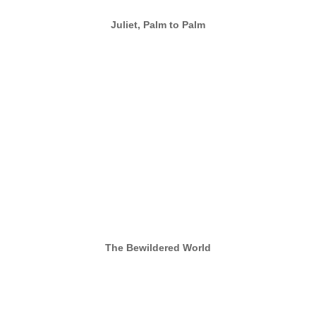
Juliet, Palm to Palm
The Bewildered World