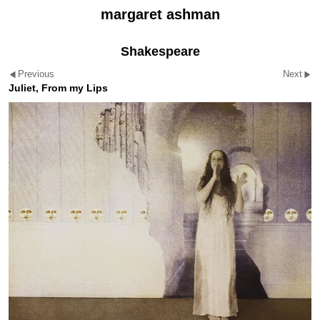
margaret ashman
Shakespeare
Previous
Next
Juliet, From my Lips