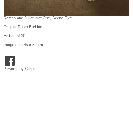
Romeo and Juliet, Act One, Scene Five
Original Photo Etching
Edition of 20
Image size 45 x 52 cm
Powered by
Clikpic