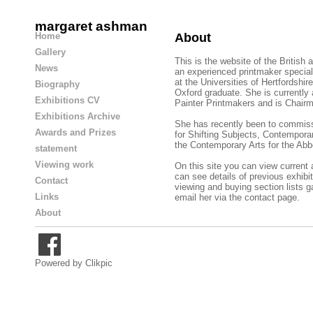
margaret ashman
Home
About
Gallery
This is the website of the British
News
an experienced printmaker speciali
at the Universities of Hertfordshir
Biography
Oxford graduate. She is currently
Exhibitions CV
Painter Printmakers and is Chairm
Exhibitions Archive
She has recently been to commis
Awards and Prizes
for Shifting Subjects, Contempora
the Contemporary Arts for the
Abb
statement
Viewing work
On this site you can view current
can see details of previous exhibit
Contact
viewing and buying
section lists g
Links
email her via the contact page.
About
Powered by
Clikpic