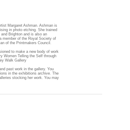
 artist Margaret Ashman. Ashman is
sing in photo etching. She trained
e and Brighton and is also an
 a member of the Royal Society of
an of the Printmakers Council.
sioned to make a new body of work
ry Women Telling the Self through
ey Walk Gallery
 and past work in the
gallery.
You
ions in the
exhibitions archive.
The
alleries stocking her work. You may