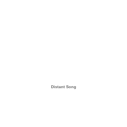
Distant Song