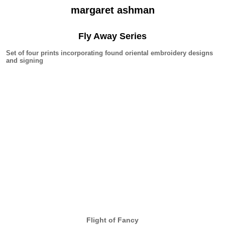
margaret ashman
Fly Away Series
Set of four prints incorporating found oriental embroidery designs
and signing
Flight of Fancy