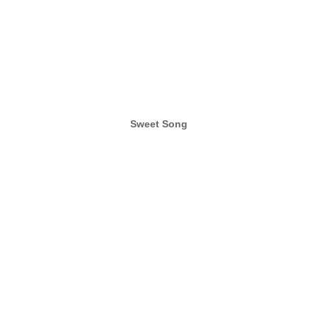
Sweet Song