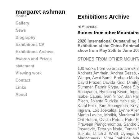
margaret ashman
Home
Exhibitions Archive
Gallery
Previous
News
Stones from other Mountain
Biography
2020 International Outstanding 
Exhibitions CV
Exhibition at the China Printm
show from May 25th to June 30t
Exhibitions Archive
Awards and Prizes
STONES FROM OTHER MOUNT
statement
130 works from 65 artists are exhib
Andreas Amrhein, Andrea Dezsö, Al
Viewing work
Werger, Awni Sami, Barbara Madse
Contact
David Frazer, Davida Kidd, Dimitr
Summer, Fatmir Krypa, Grace Sip
Links
Sonoyama, Hyejeong Kwon, Ingrid 
About
Isabel Cauas, Ivan Ninov, Jan Pa
Piech, Jolanta Rudzka Habisiak, 
Karol Felix, Kim Seungyeon, Krzy
Ingram, Loit Joekalda, Lynne All
Martin Levine, Modhir, Mordecai M
Orit Hofshi, Ovidiu Petca, Peter B
Praween Piangchoompu, Sandro Br
Jasarevic, Tetsuya Noda, Tomas 
Sakuta, Ulrich J. Wolff, Uyanga, V
Marinchevski, Virge Joekalda, Wal