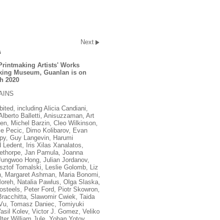
Next
s
Printmaking Artists' Works
aking Museum, Guanlan is on
h 2020
AINS
ited, including Alicia Candiani,
berto Balletti, Anisuzzaman, Art
n, Michel Barzin, Cleo Wilkinson,
ije Pecic, Dimo Kolibarov, Evan
py, Guy Langevin, Harumi
Ledent, Iris Xilas Xanalatos,
lethorpe, Jan Pamula, Joanna
Jungwoo Hong, Julian Jordanov,
sztof Tomalski, Leslie Golomb, Liz
en, Margaret Ashman, Maria Bonomi,
oreh, Natalia Pawlus, Olga Slaska,
osteels, Peter Ford, Piotr Skowron,
acchitta, Slawomir Cwiek, Taida
Vu, Tomasz Daniec, Tomiyuki
asil Kolev, Victor J. Gomez, Veliko
ter William Jule, Yohan Yotov.