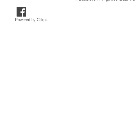
Powered by
Clikpic