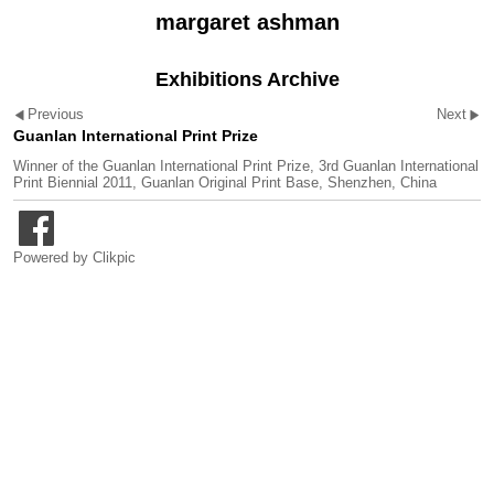
margaret ashman
Exhibitions Archive
Previous
Next
Guanlan International Print Prize
Winner of the Guanlan International Print Prize, 3rd Guanlan International
Print Biennial 2011, Guanlan Original Print Base, Shenzhen, China
Powered by
Clikpic