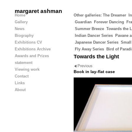
margaret ashman
Home
Other galleries:
The Dreamer
In
Gallery
Guardian
Forever Dancing
Fra
News
Summer Breeze
Towards the L
Biography
Indian Dancer Series
Pavane a
Exhibitions CV
Japanese Dancer Series
Small
Exhibitions Archive
Fly Away Series
Bird of Parad
Awards and Prizes
Towards the Light
statement
Previous
Viewing work
Book in lay-flat case
Contact
Links
About