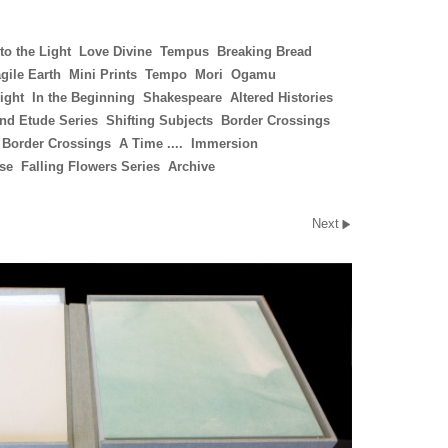
to the Light
Love Divine
Tempus
Breaking Bread
gile Earth
Mini Prints
Tempo
Mori
Ogamu
ight
In the Beginning
Shakespeare
Altered Histories
nd Etude Series
Shifting Subjects
Border Crossings
 Border Crossings
A Time ....
Immersion
ise
Falling Flowers Series
Archive
Next