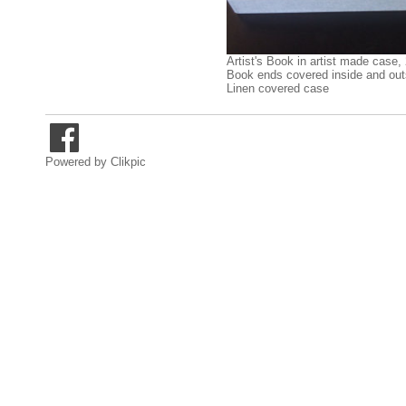
Artist's Book in artist made case,
Book ends covered inside and out
Linen covered case
Powered by
Clikpic