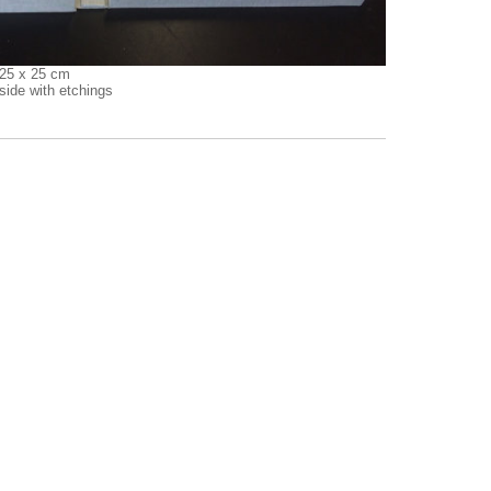
 25 x 25 cm
side with etchings