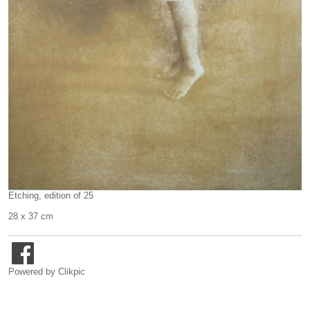
Etching, edition of 25
28 x 37 cm
Powered by
Clikpic