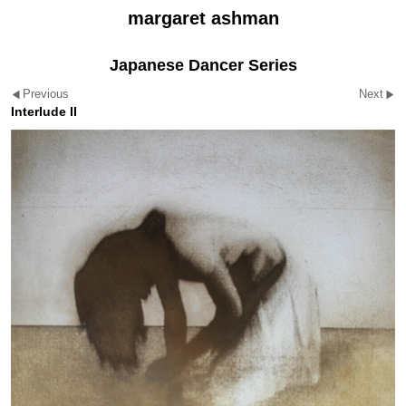
margaret ashman
Japanese Dancer Series
Previous
Next
Interlude II