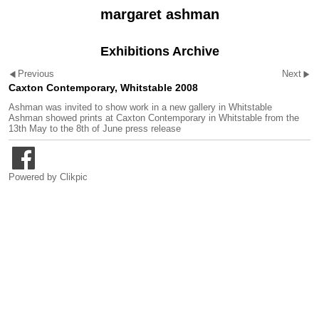
margaret ashman
Exhibitions Archive
Previous
Next
Caxton Contemporary, Whitstable 2008
Ashman was invited to show work in a new gallery in Whitstable
Ashman showed prints at
Caxton Contemporary
in Whitstable from the
13th May to the 8th of June
press release
Powered by
Clikpic