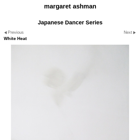
margaret ashman
Japanese Dancer Series
Previous
Next
White Heat