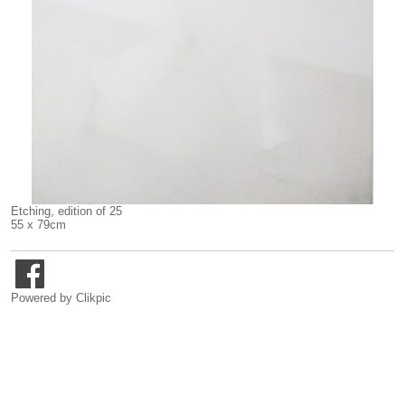
Etching, edition of 25
55 x 79cm
Powered by
Clikpic