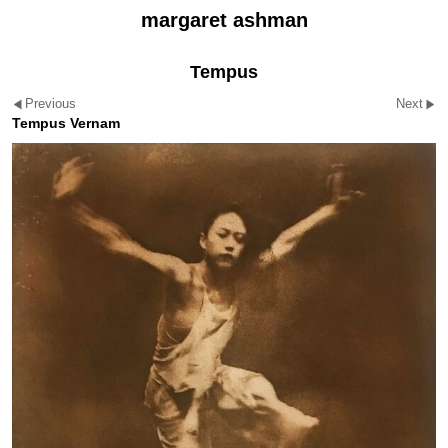
margaret ashman
Tempus
Previous
Next
Tempus Vernam