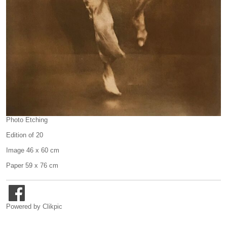
Photo Etching
Edition of 20
Image 46 x 60 cm
Paper 59 x 76 cm
Powered by
Clikpic