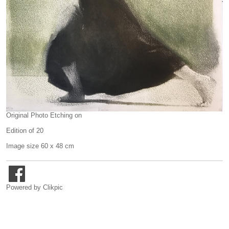
Original Photo Etching on
Edition of 20
Image size 60 x 48 cm
Powered by
Clikpic