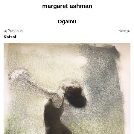
margaret ashman
Ogamu
Previous
Next
Kaisai