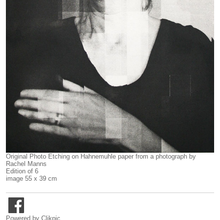
Original Photo Etching on Hahnemuhle paper from a photograph by
Rachel Manns
Edition of 6
image 55 x 39 cm
Powered by
Clikpic