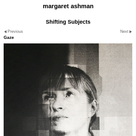
margaret ashman
Shifting Subjects
Previous
Next
Gaze