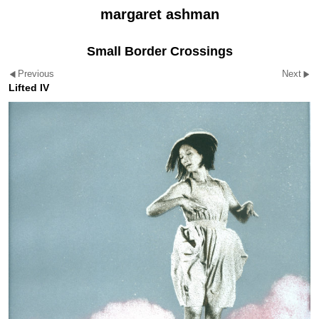
margaret ashman
Small Border Crossings
Previous
Next
Lifted IV