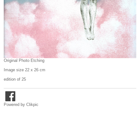
Original Photo Etching
Image size 22 x 26 cm
edition of 25
Powered by
Clikpic