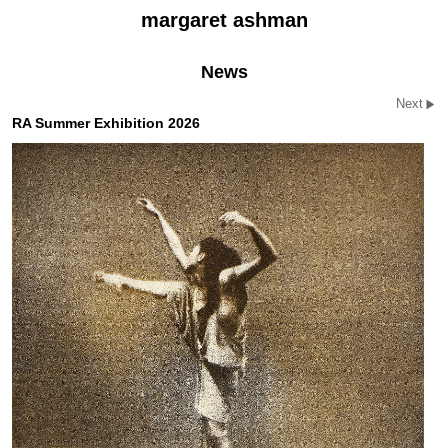
margaret ashman
News
Next
RA Summer Exhibition 2026