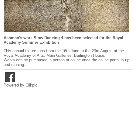
Ashman's work Slow Dancing 4 has been selected for the Royal
Academy Summer Exhibition
This annual fixture runs from the 16th June to the 23rd August at the
Royal Academy of Arts, Main Galleries, Burlington House.
Works can be purchased in person or online once the online portal is up
and running.
Powered by
Clikpic